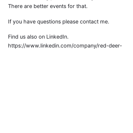
There are better events for that.
If you have questions please contact me.
Find us also on LinkedIn.
https://www.linkedin.com/company/red-deer-
start-here/
Are you looking for a more technical meetup?
https://www.meetup.com/red-deer-tech-code/
Event