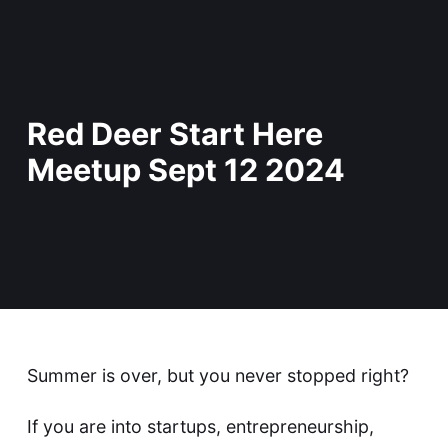
Red Deer Start Here
Meetup Sept 12 2024
Summer is over, but you never stopped right?
If you are into startups, entrepreneurship,