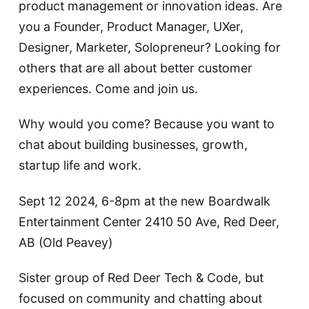
product management or innovation ideas. Are
you a Founder, Product Manager, UXer,
Designer, Marketer, Solopreneur? Looking for
others that are all about better customer
experiences. Come and join us.
Why would you come? Because you want to
chat about building businesses, growth,
startup life and work.
Sept 12 2024, 6-8pm at the new Boardwalk
Entertainment Center 2410 50 Ave, Red Deer,
AB (Old Peavey)
Sister group of Red Deer Tech & Code, but
focused on community and chatting about