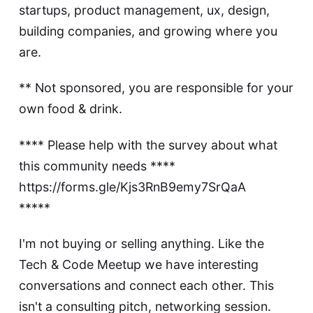
startups, product management, ux, design,
building companies, and growing where you
are.
** Not sponsored, you are responsible for your
own food & drink.
**** Please help with the survey about what
this community needs ****
https://forms.gle/Kjs3RnB9emy7SrQaA
*****
I'm not buying or selling anything. Like the
Tech & Code Meetup we have interesting
conversations and connect each other. This
isn't a consulting pitch, networking session.