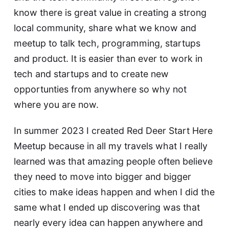
know there is great value in creating a strong
local community, share what we know and
meetup to talk tech, programming, startups
and product. It is easier than ever to work in
tech and startups and to create new
opportunties from anywhere so why not
where you are now.
In summer 2023 I created Red Deer Start Here
Meetup because in all my travels what I really
learned was that amazing people often believe
they need to move into bigger and bigger
cities to make ideas happen and when I did the
same what I ended up discovering was that
nearly every idea can happen anywhere and