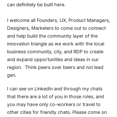
can definitely be built here.
I welcome all Founders, UX, Product Managers,
Designers, Marketers to come out to connect
and help build the community layer of the
innovation triangle as we work with the local
business community, city, and RDP to create
and expand opportunities and ideas in our
region. Think peers over beers and not lead
gen.
I can see on LinkedIn and through my chats
that there are a lot of you in those roles, and
you may have only co-workers or travel to
other cities for friendly chats. Please come on