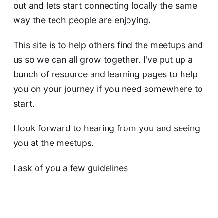
out and lets start connecting locally the same
way the tech people are enjoying.
This site is to help others find the meetups and
us so we can all grow together. I've put up a
bunch of resource and learning pages to help
you on your journey if you need somewhere to
start.
I look forward to hearing from you and seeing
you at the meetups.
I ask of you a few guidelines
People have all kinds of skill levels,
interests, experiences. Accept all, learn