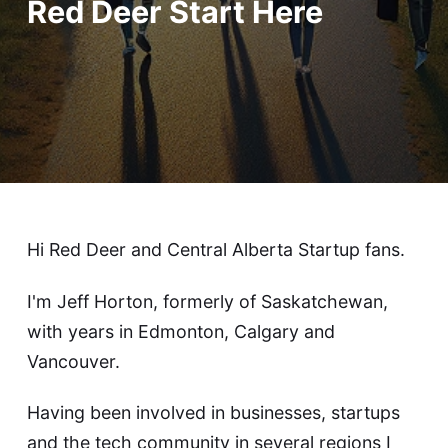
Red Deer Start Here
Hi Red Deer and Central Alberta Startup fans.
I'm Jeff Horton, formerly of Saskatchewan,
with years in Edmonton, Calgary and
Vancouver.
Having been involved in businesses, startups
and the tech community in several regions I